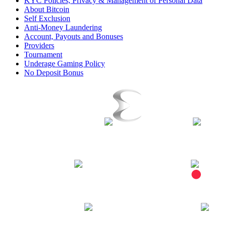
KYC Policies, Privacy & Management of Personal Data
About Bitcoin
Self Exclusion
Anti-Money Laundering
Account, Payouts and Bonuses
Providers
Tournament
Underage Gaming Policy
No Deposit Bonus