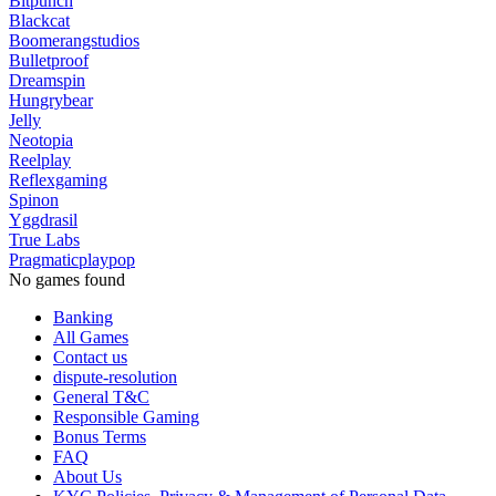
Bitpunch
Blackcat
Boomerangstudios
Bulletproof
Dreamspin
Hungrybear
Jelly
Neotopia
Reelplay
Reflexgaming
Spinon
Yggdrasil
True Labs
Pragmaticplaypop
No games found
Banking
All Games
Contact us
dispute-resolution
General T&C
Responsible Gaming
Bonus Terms
FAQ
About Us