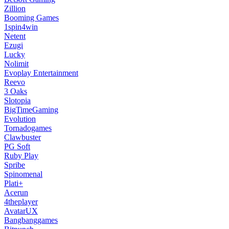
Zillion
Booming Games
1spin4win
Netent
Ezugi
Lucky
Nolimit
Evoplay Entertainment
Reevo
3 Oaks
Slotopia
BigTimeGaming
Evolution
Tornadogames
Clawbuster
PG Soft
Ruby Play
Spribe
Spinomenal
Plati+
Acerun
4theplayer
AvatarUX
Bangbanggames