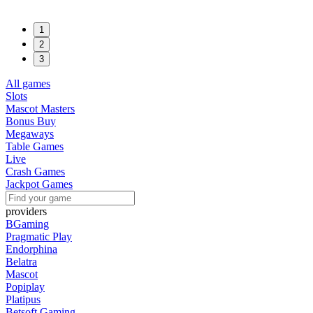
1
2
3
All games
Slots
Mascot Masters
Bonus Buy
Megaways
Table Games
Live
Crash Games
Jackpot Games
providers
BGaming
Pragmatic Play
Endorphina
Belatra
Mascot
Popiplay
Platipus
Betsoft Gaming