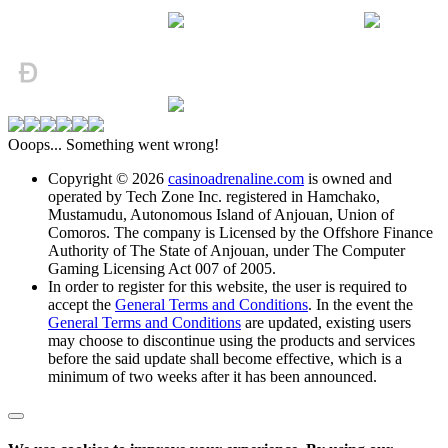
Ooops... Something went wrong!
Copyright © 2026
casinoadrenaline.com
is owned and
operated by Tech Zone Inc. registered in Hamchako,
Mustamudu, Autonomous Island of Anjouan, Union of
Comoros. The company is Licensed by the Offshore Finance
Authority of The State of Anjouan, under The Computer
Gaming Licensing Act 007 of 2005.
In order to register for this website, the user is required to
accept the
General Terms and Conditions
. In the event the
General Terms and Conditions
are updated, existing users
may choose to discontinue using the products and services
before the said update shall become effective, which is a
minimum of two weeks after it has been announced.