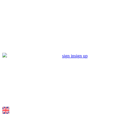
sign in
sign up