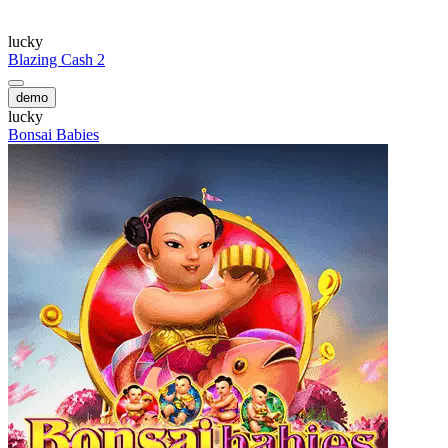
lucky
Blazing Cash 2
demo
lucky
Bonsai Babies