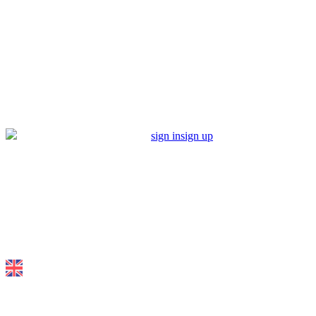
sign in
sign up