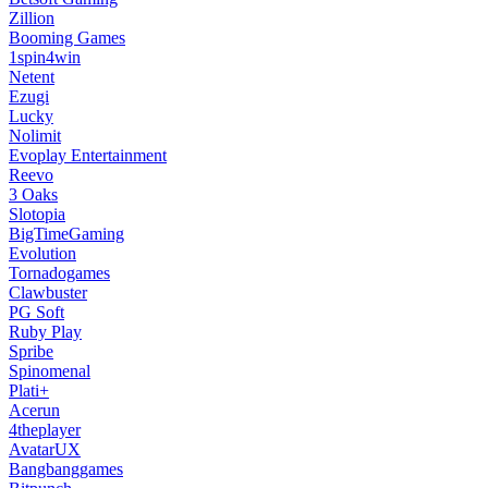
Zillion
Booming Games
1spin4win
Netent
Ezugi
Lucky
Nolimit
Evoplay Entertainment
Reevo
3 Oaks
Slotopia
BigTimeGaming
Evolution
Tornadogames
Clawbuster
PG Soft
Ruby Play
Spribe
Spinomenal
Plati+
Acerun
4theplayer
AvatarUX
Bangbanggames