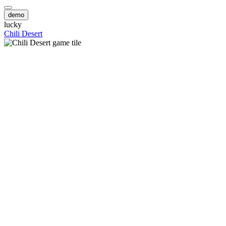
demo
lucky
Chili Desert