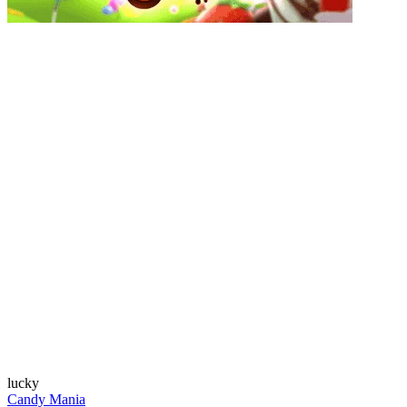
lucky
Candy Mania