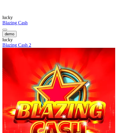
lucky
Blazing Cash
demo
lucky
Blazing Cash 2