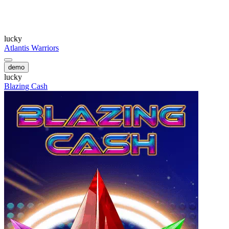
lucky
Atlantis Warriors
demo
lucky
Blazing Cash