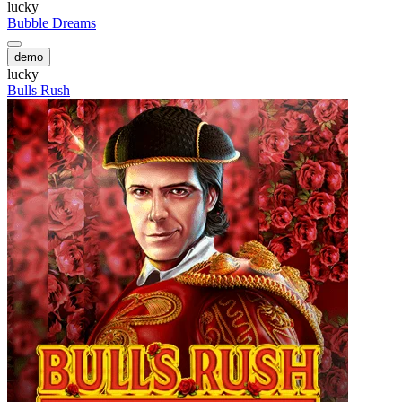
lucky
Bubble Dreams
demo
lucky
Bulls Rush