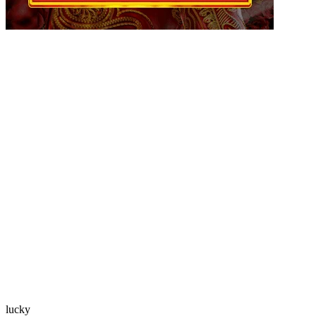
lucky