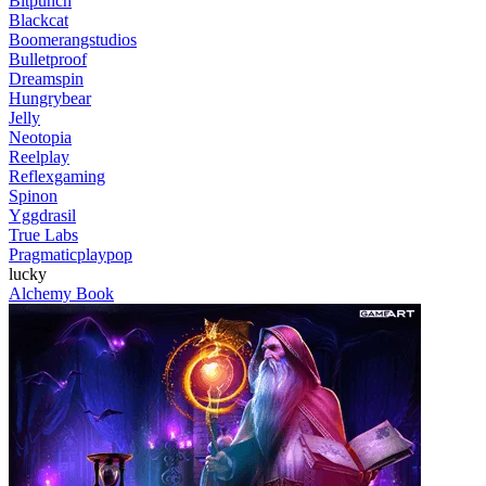
Bitpunch
Blackcat
Boomerangstudios
Bulletproof
Dreamspin
Hungrybear
Jelly
Neotopia
Reelplay
Reflexgaming
Spinon
Yggdrasil
True Labs
Pragmaticplaypop
lucky
Alchemy Book