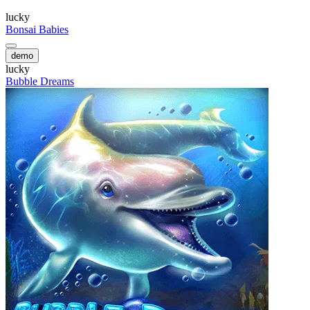
lucky
Bonsai Babies
demo
lucky
Bubble Dreams