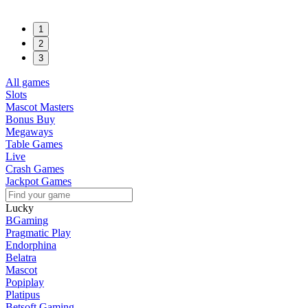
1
2
3
All games
Slots
Mascot Masters
Bonus Buy
Megaways
Table Games
Live
Crash Games
Jackpot Games
Lucky
BGaming
Pragmatic Play
Endorphina
Belatra
Mascot
Popiplay
Platipus
Betsoft Gaming