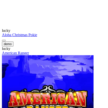
lucky
Aloha Christmas Pokie
demo
lucky
American Ranger