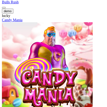
Bulls Rush
demo
lucky
Candy Mania