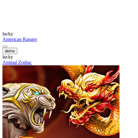
lucky
American Ranger
demo
lucky
Animal Zodiac