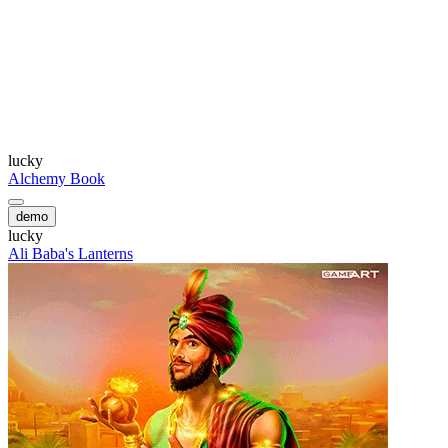
lucky
Alchemy Book
demo
lucky
Ali Baba's Lanterns