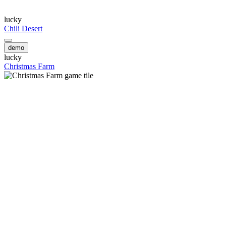
lucky
Chili Desert
demo
lucky
Christmas Farm