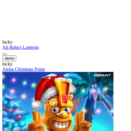
lucky
Ali Baba's Lanterns
demo
lucky
Aloha Christmas Pokie