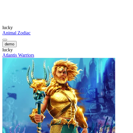
lucky
Animal Zodiac
demo
lucky
Atlantis Warriors