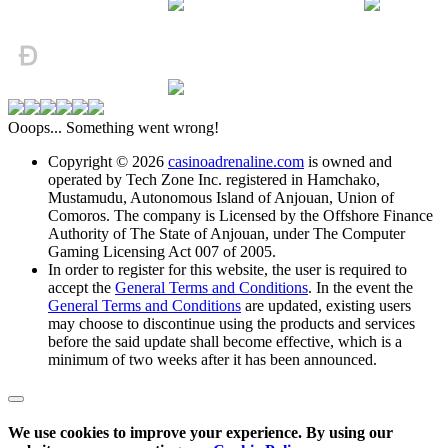
Ooops... Something went wrong!
Copyright © 2026
casinoadrenaline.com
is owned and
operated by Tech Zone Inc. registered in Hamchako,
Mustamudu, Autonomous Island of Anjouan, Union of
Comoros. The company is Licensed by the Offshore Finance
Authority of The State of Anjouan, under The Computer
Gaming Licensing Act 007 of 2005.
In order to register for this website, the user is required to
accept the
General Terms and Conditions
. In the event the
General Terms and Conditions
are updated, existing users
may choose to discontinue using the products and services
before the said update shall become effective, which is a
minimum of two weeks after it has been announced.
We use cookies to improve your experience. By using our