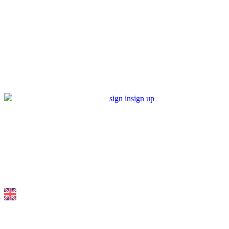
sign in
sign up