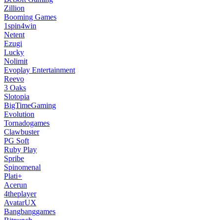
Zillion
Booming Games
1spin4win
Netent
Ezugi
Lucky
Nolimit
Evoplay Entertainment
Reevo
3 Oaks
Slotopia
BigTimeGaming
Evolution
Tornadogames
Clawbuster
PG Soft
Ruby Play
Spribe
Spinomenal
Plati+
Acerun
4theplayer
AvatarUX
Bangbanggames