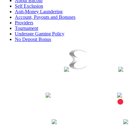
About Bitcoin
Self Exclusion
Anti-Money Laundering
Account, Payouts and Bonuses
Providers
Tournament
Underage Gaming Policy
No Deposit Bonus