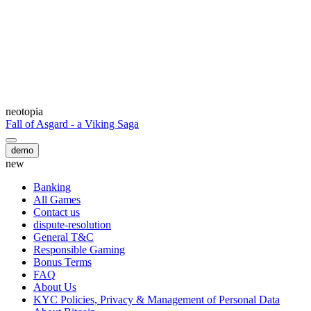
neotopia
Fall of Asgard - a Viking Saga
demo
new
Banking
All Games
Contact us
dispute-resolution
General T&C
Responsible Gaming
Bonus Terms
FAQ
About Us
KYC Policies, Privacy & Management of Personal Data