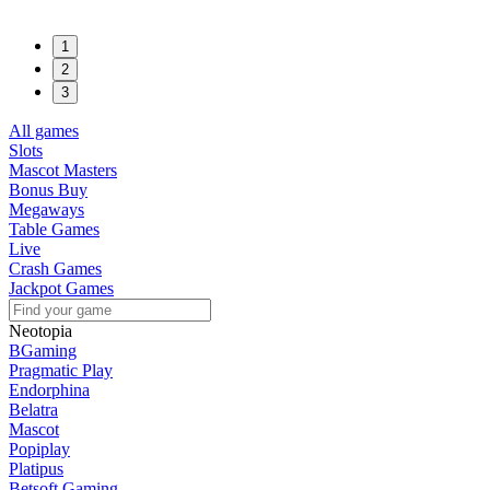
1
2
3
All games
Slots
Mascot Masters
Bonus Buy
Megaways
Table Games
Live
Crash Games
Jackpot Games
Neotopia
BGaming
Pragmatic Play
Endorphina
Belatra
Mascot
Popiplay
Platipus
Betsoft Gaming