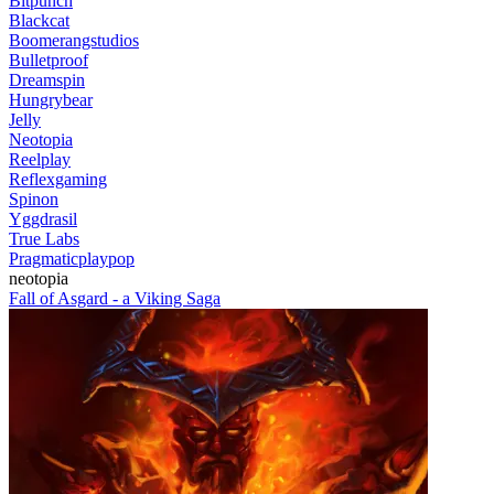
Bitpunch
Blackcat
Boomerangstudios
Bulletproof
Dreamspin
Hungrybear
Jelly
Neotopia
Reelplay
Reflexgaming
Spinon
Yggdrasil
True Labs
Pragmaticplaypop
neotopia
Fall of Asgard - a Viking Saga