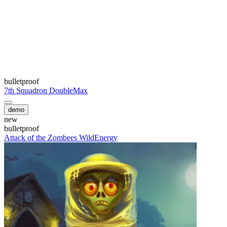
bulletproof
7th Squadron DoubleMax
demo
new
bulletproof
Attack of the Zombees WildEnergy