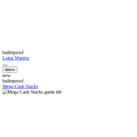
bulletproof
Lotus Warrior
demo
new
bulletproof
Mega Cash Stacks