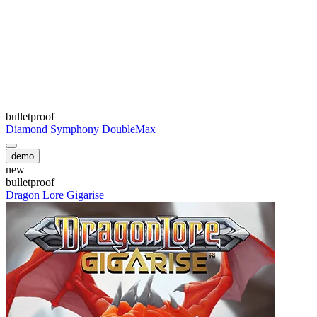
bulletproof
Diamond Symphony DoubleMax
demo
new
bulletproof
Dragon Lore Gigarise