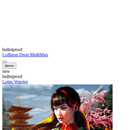
bulletproof
Lollipop Drop MultiMax
demo
new
bulletproof
Lotus Warrior