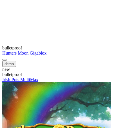
bulletproof
Hunters Moon Gigablox
demo
new
bulletproof
Irish Pots MultiMax