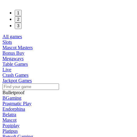
1
2
3
All games
Slots
Mascot Masters
Bonus Buy
Megaways
Table Games
Live
Crash Games
Jackpot Games
Bulletproof
BGaming
Pragmatic Play
Endorphina
Belatra
Mascot
Popiplay
Platipus
Betsoft Gaming