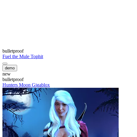
bulletproof
Fuel the Mule Tophit
demo
new
bulletproof
Hunters Moon Gigablox