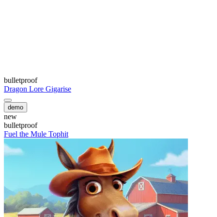
bulletproof
Dragon Lore Gigarise
demo
new
bulletproof
Fuel the Mule Tophit