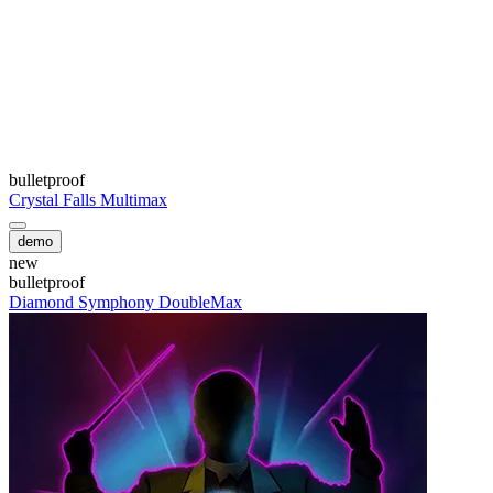
bulletproof
Crystal Falls Multimax
demo
new
bulletproof
Diamond Symphony DoubleMax