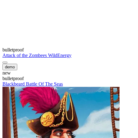
bulletproof
Attack of the Zombees WildEnergy
demo
new
bulletproof
Blackbeard Battle Of The Seas