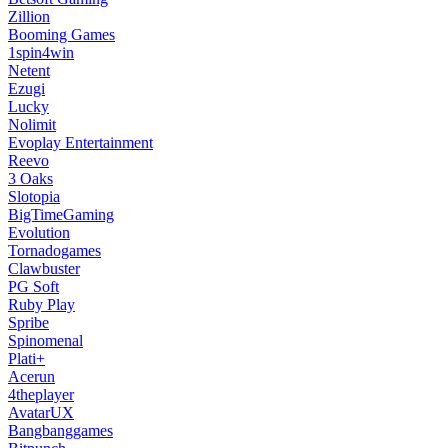
Zillion
Booming Games
1spin4win
Netent
Ezugi
Lucky
Nolimit
Evoplay Entertainment
Reevo
3 Oaks
Slotopia
BigTimeGaming
Evolution
Tornadogames
Clawbuster
PG Soft
Ruby Play
Spribe
Spinomenal
Plati+
Acerun
4theplayer
AvatarUX
Bangbanggames