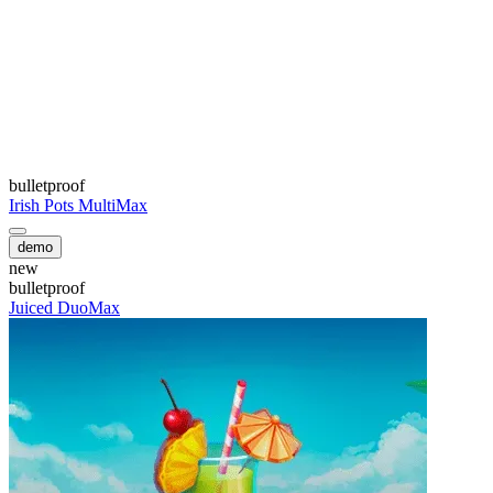
bulletproof
Irish Pots MultiMax
demo
new
bulletproof
Juiced DuoMax