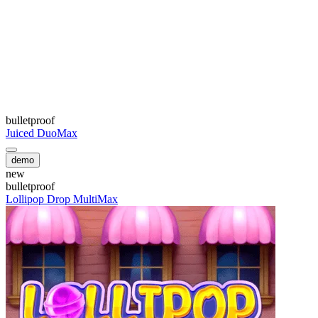
bulletproof
Juiced DuoMax
demo
new
bulletproof
Lollipop Drop MultiMax