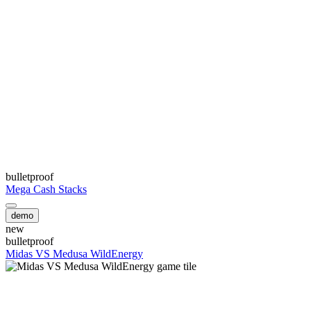
bulletproof
Mega Cash Stacks
demo
new
bulletproof
Midas VS Medusa WildEnergy