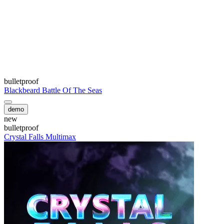
bulletproof
Blackbeard Battle Of The Seas
demo
new
bulletproof
Crystal Falls Multimax