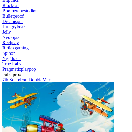
Bitpunch
Blackcat
Boomerangstudios
Bulletproof
Dreamspin
Hungrybear
Jelly
Neotopia
Reelplay
Reflexgaming
Spinon
Yggdrasil
True Labs
Pragmaticplaypop
bulletproof
7th Squadron DoubleMax