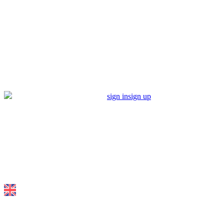
sign in
sign up