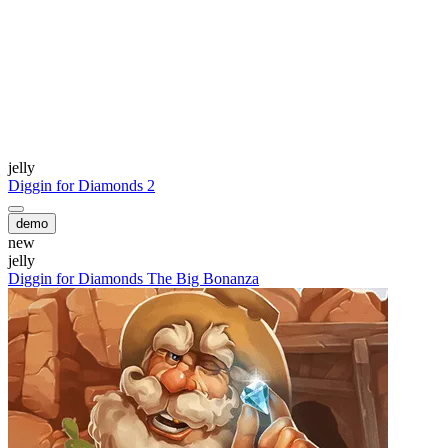
jelly
Diggin for Diamonds 2
demo
new
jelly
Diggin for Diamonds The Big Bonanza