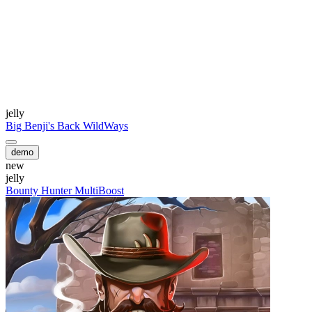
jelly
Big Benji's Back WildWays
demo
new
jelly
Bounty Hunter MultiBoost