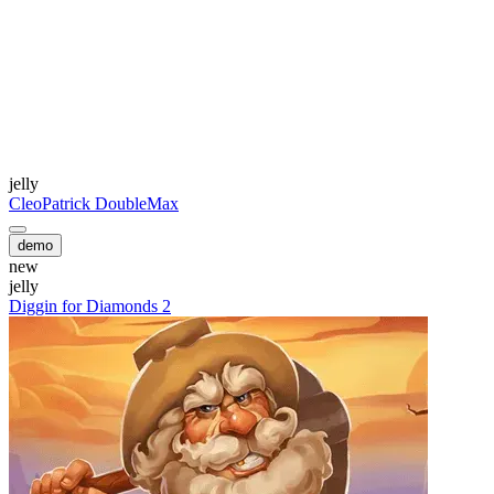
jelly
CleoPatrick DoubleMax
demo
new
jelly
Diggin for Diamonds 2