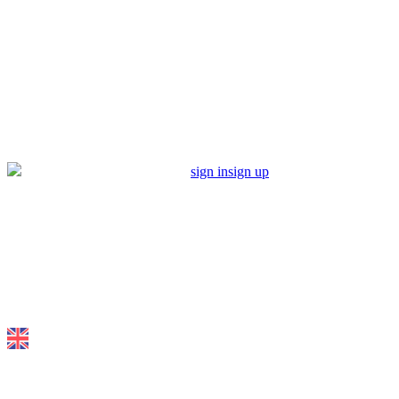
sign in
sign up