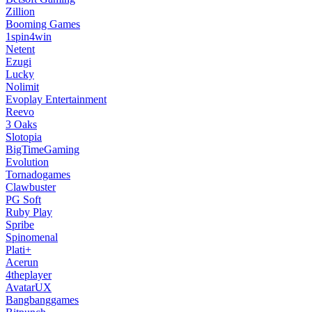
Zillion
Booming Games
1spin4win
Netent
Ezugi
Lucky
Nolimit
Evoplay Entertainment
Reevo
3 Oaks
Slotopia
BigTimeGaming
Evolution
Tornadogames
Clawbuster
PG Soft
Ruby Play
Spribe
Spinomenal
Plati+
Acerun
4theplayer
AvatarUX
Bangbanggames