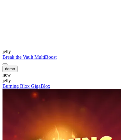
jelly
Break the Vault MultiBoost
demo
new
jelly
Burning Blox GigaBlox