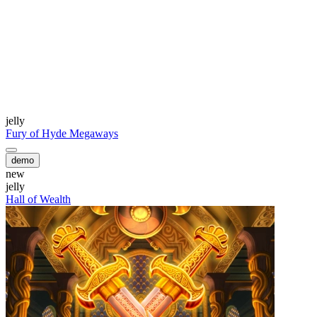
jelly
Fury of Hyde Megaways
demo
new
jelly
Hall of Wealth