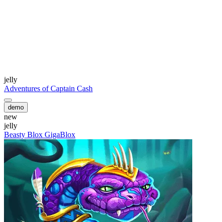
jelly
Adventures of Captain Cash
demo
new
jelly
Beasty Blox GigaBlox