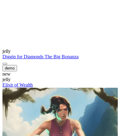
jelly
Diggin for Diamonds The Big Bonanza
demo
new
jelly
Elixir of Wealth