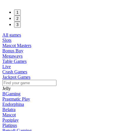
1
2
3
All games
Slots
Mascot Masters
Bonus Buy
Megaways
Table Games
Live
Crash Games
Jackpot Games
Jelly
BGaming
Pragmatic Play
Endorphina
Belatra
Mascot
Popiplay
Platipus
Betsoft Gaming