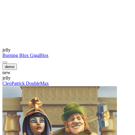
jelly
Burning Blox GigaBlox
demo
new
jelly
CleoPatrick DoubleMax