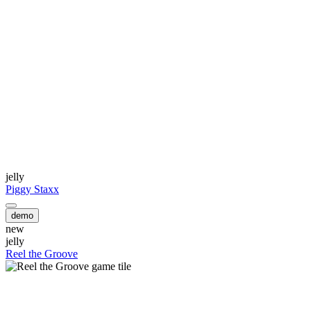
jelly
Piggy Staxx
demo
new
jelly
Reel the Groove