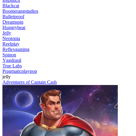
Bitpunch
Blackcat
Boomerangstudios
Bulletproof
Dreamspin
Hungrybear
Jelly
Neotopia
Reelplay
Reflexgaming
Spinon
Yggdrasil
True Labs
Pragmaticplaypop
jelly
Adventures of Captain Cash