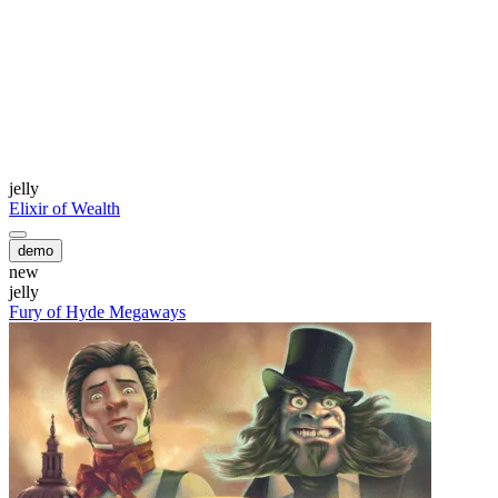
jelly
Elixir of Wealth
demo
new
jelly
Fury of Hyde Megaways