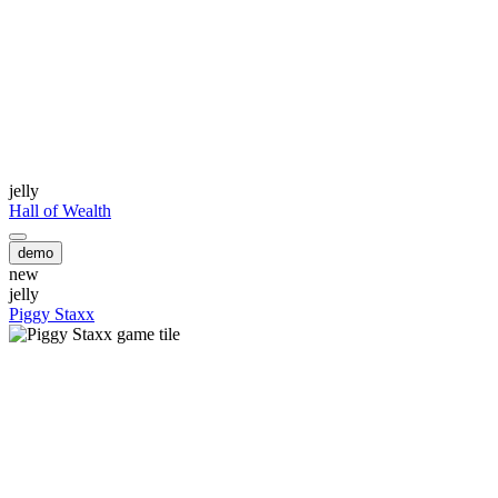
jelly
Hall of Wealth
demo
new
jelly
Piggy Staxx