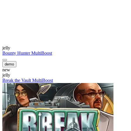
jelly
Bounty Hunter MultiBoost
demo
new
jelly
Break the Vault MultiBoost