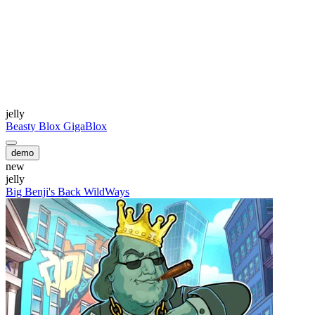
jelly
Beasty Blox GigaBlox
demo
new
jelly
Big Benji's Back WildWays