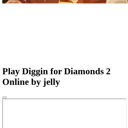
Play Diggin for Diamonds 2
Online by jelly