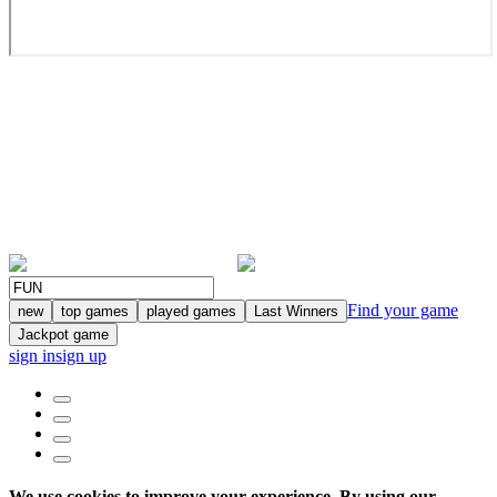
Find your game
new
top games
played games
Last Winners
Jackpot game
sign in
sign up
We use cookies to improve your experience. By using our