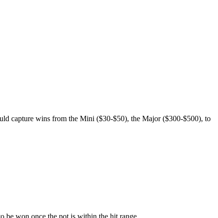
ould capture wins from the Mini ($30-$50), the Major ($300-$500), to
o be won once the pot is within the hit range.