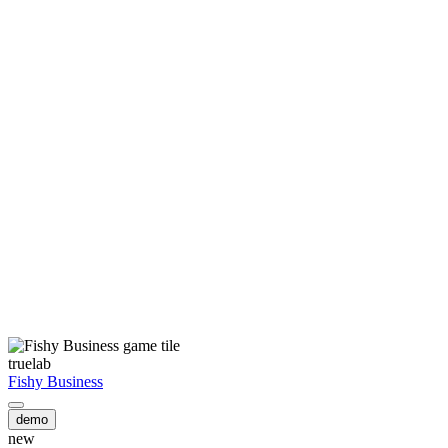
truelab
Fishy Business
demo
new