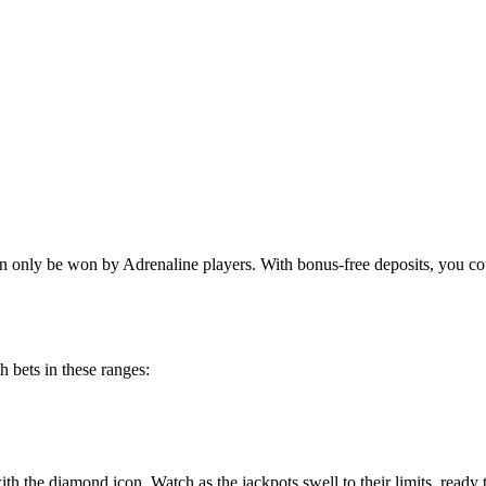
 can only be won by Adrenaline players. With bonus-free deposits, you c
h bets in these ranges:
th the diamond icon. Watch as the jackpots swell to their limits, ready t