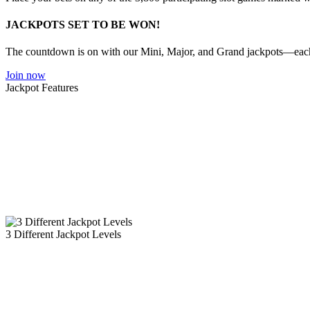
JACKPOTS SET TO BE WON!
The countdown is on with our Mini, Major, and Grand jackpots—each 
Join now
Jackpot Features
3 Different Jackpot Levels