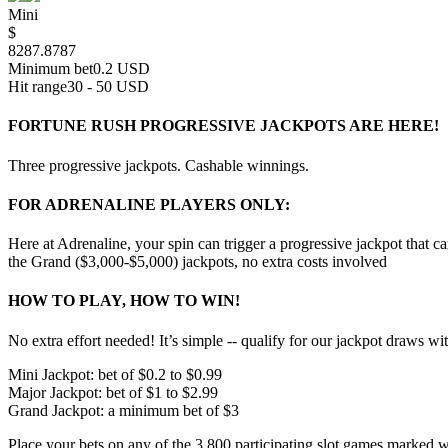
Mini
$
8
2
8
7
.
8
7
8
7
Minimum bet
0.2 USD
Hit range
30 - 50 USD
FORTUNE RUSH PROGRESSIVE JACKPOTS ARE HERE!
Three progressive jackpots. Cashable winnings.
FOR ADRENALINE PLAYERS ONLY:
Here at Adrenaline, your spin can trigger a progressive jackpot that
the Grand ($3,000-$5,000) jackpots, no extra costs involved
HOW TO PLAY, HOW TO WIN!
No extra effort needed! It’s simple -- qualify for our jackpot draws wit
Mini Jackpot: bet of $0.2 to $0.99
Major Jackpot: bet of $1 to $2.99
Grand Jackpot: a minimum bet of $3
Place your bets on any of the 3,800 participating slot games marked wi