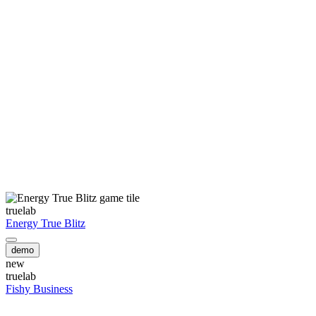
truelab
Energy True Blitz
demo
new
truelab
Fishy Business