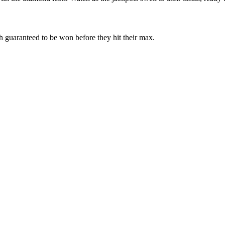
guaranteed to be won before they hit their max.