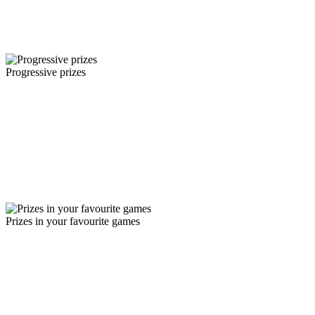
Progressive prizes
Prizes in your favourite games