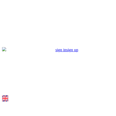
sign in
sign up