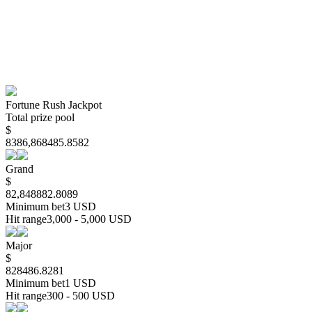
Fortune Rush Jackpot
Total prize pool
$
8
3
8
6
,
8
6
8
4
8
5
.
8
5
8
2
Grand
$
8
2
,
8
4
8
8
8
2
.
8
0
8
9
Minimum bet
3 USD
Hit range
3,000 - 5,000 USD
Major
$
8
2
8
4
8
6
.
8
2
8
1
Minimum bet
1 USD
Hit range
300 - 500 USD