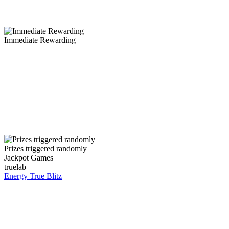
Immediate Rewarding
Prizes triggered randomly
Jackpot Games
truelab
Energy True Blitz