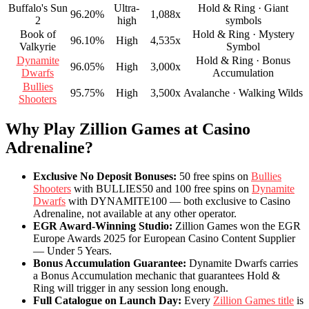
Buffalo's Sun
Ultra-
Hold & Ring · Giant
96.20%
1,088x
2
high
symbols
Book of
Hold & Ring · Mystery
96.10%
High
4,535x
Valkyrie
Symbol
Dynamite
Hold & Ring · Bonus
96.05%
High
3,000x
Dwarfs
Accumulation
Bullies
95.75%
High
3,500x
Avalanche · Walking Wilds
Shooters
Why Play Zillion Games at Casino
Adrenaline?
Exclusive No Deposit Bonuses:
50 free spins on
Bullies
Shooters
with BULLIES50 and 100 free spins on
Dynamite
Dwarfs
with DYNAMITE100 — both exclusive to Casino
Adrenaline, not available at any other operator.
EGR Award-Winning Studio:
Zillion Games won the EGR
Europe Awards 2025 for European Casino Content Supplier
— Under 5 Years.
Bonus Accumulation Guarantee:
Dynamite Dwarfs carries
a Bonus Accumulation mechanic that guarantees Hold &
Ring will trigger in any session long enough.
Full Catalogue on Launch Day:
Every
Zillion Games title
is