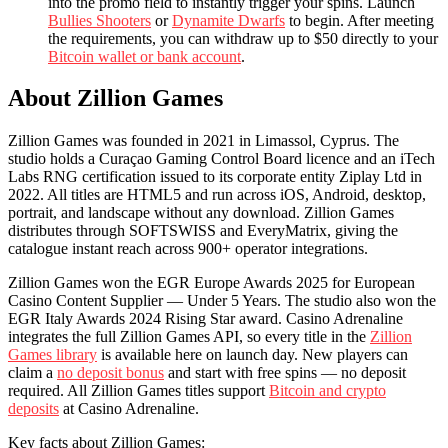
into the promo field to instantly trigger your spins. Launch
Bullies Shooters
or
Dynamite Dwarfs
to begin. After meeting
the requirements, you can withdraw up to $50 directly to your
Bitcoin wallet or bank account
.
About Zillion Games
Zillion Games was founded in 2021 in Limassol, Cyprus. The
studio holds a Curaçao Gaming Control Board licence and an iTech
Labs RNG certification issued to its corporate entity Ziplay Ltd in
2022. All titles are HTML5 and run across iOS, Android, desktop,
portrait, and landscape without any download. Zillion Games
distributes through SOFTSWISS and EveryMatrix, giving the
catalogue instant reach across 900+ operator integrations.
Zillion Games won the EGR Europe Awards 2025 for European
Casino Content Supplier — Under 5 Years. The studio also won the
EGR Italy Awards 2024 Rising Star award. Casino Adrenaline
integrates the full Zillion Games API, so every title in the
Zillion
Games library
is available here on launch day. New players can
claim a
no deposit bonus
and start with free spins — no deposit
required. All Zillion Games titles support
Bitcoin and crypto
deposits
at Casino Adrenaline.
Key facts about Zillion Games: