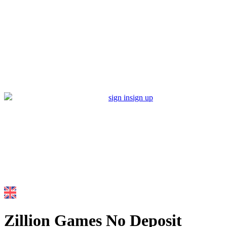
sign in
sign up
Zillion Games No Deposit