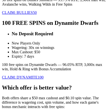
Avalanche wins, Walking Wilds in Free Spins
CLAIM: BULLIES50
100 FREE SPINS on Dynamite Dwarfs
No Deposit Required
New Players Only
Wagering: 30x on winnings
Max Cashout: $50
Expiry: 7 days
100 free spins on Dynamite Dwarfs — 96.05% RTP, 3,000x max
win, Hold & Ring with Bonus Accumulation
CLAIM: DYNAMITE100
Which offer is better value?
Both offers share a $50 max cashout and $0.10 spin value. The
difference is wagering cost, spin volume, and how each game's
bonus mechanic interacts with free spins: