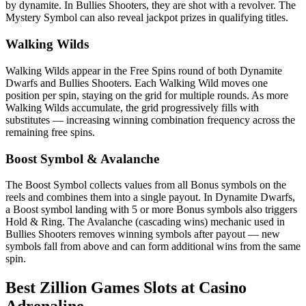
by dynamite. In Bullies Shooters, they are shot with a revolver. The
Mystery Symbol can also reveal jackpot prizes in qualifying titles.
Walking Wilds
Walking Wilds appear in the Free Spins round of both Dynamite
Dwarfs and Bullies Shooters. Each Walking Wild moves one
position per spin, staying on the grid for multiple rounds. As more
Walking Wilds accumulate, the grid progressively fills with
substitutes — increasing winning combination frequency across the
remaining free spins.
Boost Symbol & Avalanche
The Boost Symbol collects values from all Bonus symbols on the
reels and combines them into a single payout. In Dynamite Dwarfs,
a Boost symbol landing with 5 or more Bonus symbols also triggers
Hold & Ring. The Avalanche (cascading wins) mechanic used in
Bullies Shooters removes winning symbols after payout — new
symbols fall from above and can form additional wins from the same
spin.
Best Zillion Games Slots at Casino