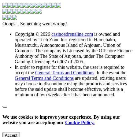
Ooops... Something went wrong!
Copyright © 2026
casinoadrenaline.com
is owned and
operated by Tech Zone Inc. registered in Hamchako,
Mustamudu, Autonomous Island of Anjouan, Union of
Comoros. The company is Licensed by the Offshore Finance
Authority of The State of Anjouan, under The Computer
Gaming Licensing Act 007 of 2005.
In order to register for this website, the user is required to
accept the
General Terms and Conditions
. In the event the
General Terms and Conditions
are updated, existing users
may choose to discontinue using the products and services
before the said update shall become effective, which is a
minimum of two weeks after it has been announced.
We use cookies to improve your experience. By using our
website you are accepting our
Cookie Policy.
Accept