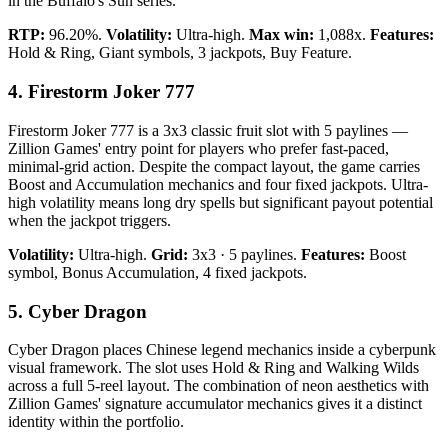
in the Buffalo's Sun series.
RTP:
96.20%.
Volatility:
Ultra-high.
Max win:
1,088x.
Features:
Hold & Ring, Giant symbols, 3 jackpots, Buy Feature.
4. Firestorm Joker 777
Firestorm Joker 777 is a 3x3 classic fruit slot with 5 paylines —
Zillion Games' entry point for players who prefer fast-paced,
minimal-grid action. Despite the compact layout, the game carries
Boost and Accumulation mechanics and four fixed jackpots. Ultra-
high volatility means long dry spells but significant payout potential
when the jackpot triggers.
Volatility:
Ultra-high.
Grid:
3x3 · 5 paylines.
Features:
Boost
symbol, Bonus Accumulation, 4 fixed jackpots.
5. Cyber Dragon
Cyber Dragon places Chinese legend mechanics inside a cyberpunk
visual framework. The slot uses Hold & Ring and Walking Wilds
across a full 5-reel layout. The combination of neon aesthetics with
Zillion Games' signature accumulator mechanics gives it a distinct
identity within the portfolio.