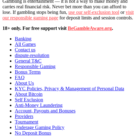
Gambling is entertainment — it is not a way to make money and
carries real financial risk. Never bet more than you can afford to
lose. If gambling stops being fun,
use our self-exclusion tool
or
visit
our responsible gaming page
for deposit limits and session controls.
18+ only. For free support visit
BeGambleAware.org
.
Banking
All Games
Contact us
dispute-resolution
General T&C
Responsible Gaming
Bonus Terms
FAQ
About Us
KYC Policies, Privacy & Management of Personal Data
About Bitcoin
Self Exclusion
Anti-Money Laundering
Account, Payouts and Bonuses
Providers
Tournament
Underage Gaming Policy
No Deposit Bonus