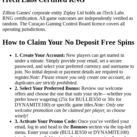
Zillion Games' corporate entity Ziplay Ltd holds an iTech Labs
RNG certification. All game outcomes are independently verified as
random. The Curaçao Gaming Control Board licence covers all
operating jurisdictions.
How to Claim Your No Deposit Free Spins
1. Create Your Account:
New players can get started in
under a minute. Simply provide your email, set a secure
password, and select your preferred currency and username to
join. No initial deposit or payment details are required to
register.
Note: Please ensure you only create one account, as
duplicates are strictly prohibited.
2. Select Your Preferred Bonus:
Review our welcome
offers and choose the one that suits your style—whether you
prefer lower wagering (25x for BULLIES50 or 30x for
DYNAMITE100) or specific game titles.
Note: Only one
welcome promotion can be claimed per player, so choose
wisely!
3. Activate Your Promo Code:
Once you’ve verified your
email, log in and head to the
Bonuses
section via the top-left
menu. Enter your code (BULLIES50 or DYNAMITE100)