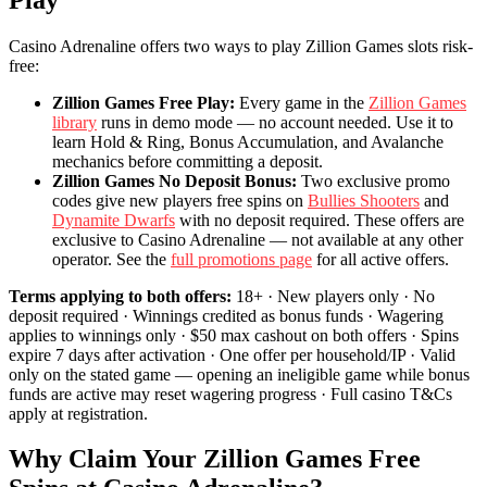
Casino Adrenaline offers two ways to play Zillion Games slots risk-
free:
Zillion Games Free Play:
Every game in the
Zillion Games
library
runs in demo mode — no account needed. Use it to
learn Hold & Ring, Bonus Accumulation, and Avalanche
mechanics before committing a deposit.
Zillion Games No Deposit Bonus:
Two exclusive promo
codes give new players free spins on
Bullies Shooters
and
Dynamite Dwarfs
with no deposit required. These offers are
exclusive to Casino Adrenaline — not available at any other
operator. See the
full promotions page
for all active offers.
Terms applying to both offers:
18+ · New players only · No
deposit required · Winnings credited as bonus funds · Wagering
applies to winnings only · $50 max cashout on both offers · Spins
expire 7 days after activation · One offer per household/IP · Valid
only on the stated game — opening an ineligible game while bonus
funds are active may reset wagering progress · Full casino T&Cs
apply at registration.
Why Claim Your Zillion Games Free