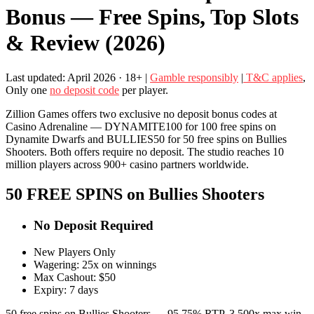
Bonus — Free Spins, Top Slots
& Review (2026)
Last updated: April 2026 · 18+ |
Gamble responsibly
|
T&C applies
,
Only one
no deposit code
per player.
Zillion Games offers two exclusive no deposit bonus codes at
Casino Adrenaline — DYNAMITE100 for 100 free spins on
Dynamite Dwarfs and BULLIES50 for 50 free spins on Bullies
Shooters. Both offers require no deposit. The studio reaches 10
million players across 900+ casino partners worldwide.
50 FREE SPINS on Bullies Shooters
No Deposit Required
New Players Only
Wagering: 25x on winnings
Max Cashout: $50
Expiry: 7 days
50 free spins on Bullies Shooters — 95.75% RTP, 3,500x max win,