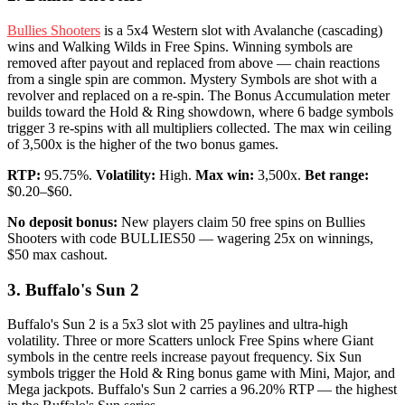
Bullies Shooters
is a 5x4 Western slot with Avalanche (cascading)
wins and Walking Wilds in Free Spins. Winning symbols are
removed after payout and replaced from above — chain reactions
from a single spin are common. Mystery Symbols are shot with a
revolver and replaced on a re-spin. The Bonus Accumulation meter
builds toward the Hold & Ring showdown, where 6 badge symbols
trigger 3 re-spins with all multipliers collected. The max win ceiling
of 3,500x is the higher of the two bonus games.
RTP:
95.75%.
Volatility:
High.
Max win:
3,500x.
Bet range:
$0.20–$60.
No deposit bonus:
New players claim 50 free spins on Bullies
Shooters with code BULLIES50 — wagering 25x on winnings,
$50 max cashout.
3. Buffalo's Sun 2
Buffalo's Sun 2 is a 5x3 slot with 25 paylines and ultra-high
volatility. Three or more Scatters unlock Free Spins where Giant
symbols in the centre reels increase payout frequency. Six Sun
symbols trigger the Hold & Ring bonus game with Mini, Major, and
Mega jackpots. Buffalo's Sun 2 carries a 96.20% RTP — the highest