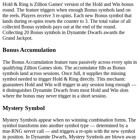
Hold & Ring is Zillion Games' version of the Hold and Win bonus
round. The feature triggers when enough Bonus symbols land on
the reels. Players receive 3 re-spins. Each new Bonus symbol that
lands during re-spins resets the counter to 3. The total value of all
collected Bonus symbols pays out at the end of the round.
Collecting 20 Bonus symbols in Dynamite Dwarfs awards the
Grand Jackpot.
Bonus Accumulation
The Bonus Accumulation feature runs passively across every spin in
qualifying Zillion Games slots. The accumulator fills as Bonus
symbols land across sessions. Once full, it supplies the missing
symbol needed to trigger Hold & Ring directly. This mechanic
guarantees Hold and Win will trigger in any session long enough —
it distinguishes Dynamite Dwarfs from most Hold and Win slots
where the bonus may never trigger in a short session.
Mystery Symbol
Mystery Symbols appear when no winning combination forms. The
symbol transforms into another symbol type — determined by a
true-RNG server call — and triggers a re-spin with the new symbol
in position. In Dynamite Dwarfs, Mystery Symbols are blown away