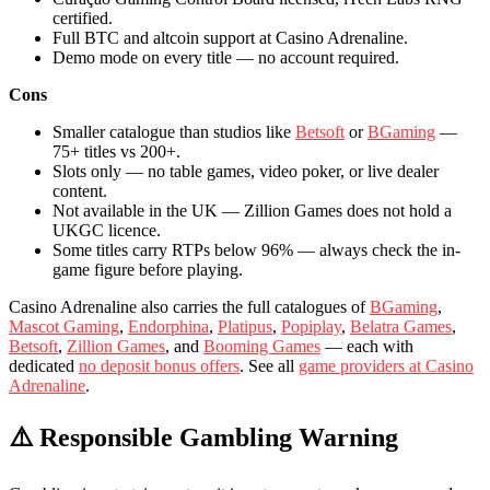
certified.
Full BTC and altcoin support at Casino Adrenaline.
Demo mode on every title — no account required.
Cons
Smaller catalogue than studios like
Betsoft
or
BGaming
—
75+ titles vs 200+.
Slots only — no table games, video poker, or live dealer
content.
Not available in the UK — Zillion Games does not hold a
UKGC licence.
Some titles carry RTPs below 96% — always check the in-
game figure before playing.
Casino Adrenaline also carries the full catalogues of
BGaming
,
Mascot Gaming
,
Endorphina
,
Platipus
,
Popiplay
,
Belatra Games
,
Betsoft
,
Zillion Games
, and
Booming Games
— each with
dedicated
no deposit bonus offers
. See all
game providers at Casino
Adrenaline
.
⚠️ Responsible Gambling Warning