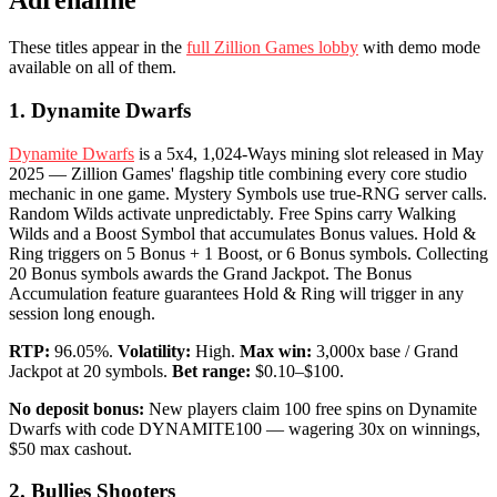
Adrenaline
These titles appear in the
full Zillion Games lobby
with demo mode
available on all of them.
1. Dynamite Dwarfs
Dynamite Dwarfs
is a 5x4, 1,024-Ways mining slot released in May
2025 — Zillion Games' flagship title combining every core studio
mechanic in one game. Mystery Symbols use true-RNG server calls.
Random Wilds activate unpredictably. Free Spins carry Walking
Wilds and a Boost Symbol that accumulates Bonus values. Hold &
Ring triggers on 5 Bonus + 1 Boost, or 6 Bonus symbols. Collecting
20 Bonus symbols awards the Grand Jackpot. The Bonus
Accumulation feature guarantees Hold & Ring will trigger in any
session long enough.
RTP:
96.05%.
Volatility:
High.
Max win:
3,000x base / Grand
Jackpot at 20 symbols.
Bet range:
$0.10–$100.
No deposit bonus:
New players claim 100 free spins on Dynamite
Dwarfs with code DYNAMITE100 — wagering 30x on winnings,
$50 max cashout.
2. Bullies Shooters