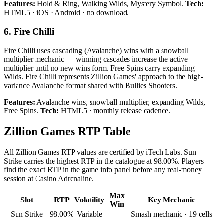
Features:
Hold & Ring, Walking Wilds, Mystery Symbol.
Tech:
HTML5 · iOS · Android · no download.
6. Fire Chilli
Fire Chilli uses cascading (Avalanche) wins with a snowball
multiplier mechanic — winning cascades increase the active
multiplier until no new wins form. Free Spins carry expanding
Wilds. Fire Chilli represents Zillion Games' approach to the high-
variance Avalanche format shared with Bullies Shooters.
Features:
Avalanche wins, snowball multiplier, expanding Wilds,
Free Spins.
Tech:
HTML5 · monthly release cadence.
Zillion Games RTP Table
All Zillion Games RTP values are certified by iTech Labs. Sun
Strike carries the highest RTP in the catalogue at 98.00%. Players
find the exact RTP in the game info panel before any real-money
session at Casino Adrenaline.
Max
Slot
RTP
Volatility
Key Mechanic
Win
Sun Strike
98.00%
Variable
—
Smash mechanic · 19 cells