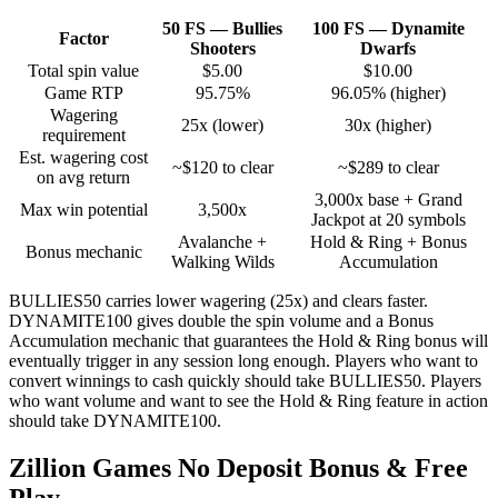
50 FS — Bullies
100 FS — Dynamite
Factor
Shooters
Dwarfs
Total spin value
$5.00
$10.00
Game RTP
95.75%
96.05% (higher)
Wagering
25x (lower)
30x (higher)
requirement
Est. wagering cost
~$120 to clear
~$289 to clear
on avg return
3,000x base + Grand
Max win potential
3,500x
Jackpot at 20 symbols
Avalanche +
Hold & Ring + Bonus
Bonus mechanic
Walking Wilds
Accumulation
BULLIES50 carries lower wagering (25x) and clears faster.
DYNAMITE100 gives double the spin volume and a Bonus
Accumulation mechanic that guarantees the Hold & Ring bonus will
eventually trigger in any session long enough. Players who want to
convert winnings to cash quickly should take BULLIES50. Players
who want volume and want to see the Hold & Ring feature in action
should take DYNAMITE100.
Zillion Games No Deposit Bonus & Free
Play