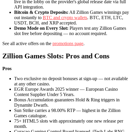
live in the lobby on the provider's global release date via full
API integration.
Bitcoin & Crypto Deposits:
All Zillion Games winnings pay
out instantly to
BTC and crypto wallets
. BTC, ETH, LTC,
USDT, BCH, and XRP accepted.
Demo Mode on Every Slot:
Players test any Zillion Games
slot free before depositing — no account required.
See all active offers on the
promotions page
.
Zillion Games Slots: Pros and Cons
Pros
Two exclusive no deposit bonuses at sign-up — not available
at any other casino.
EGR Europe Awards 2025 winner — European Casino
Content Supplier Under 5 Years.
Bonus Accumulation guarantees Hold & Ring triggers in
Dynamite Dwarfs.
Sun Strike carries a 98.00% RTP — highest in the Zillion
Games catalogue.
75+ HTML5 slots with approximately one new release per
month.
Curaçao Gaming Control Board licensed, iTech Labs RNG