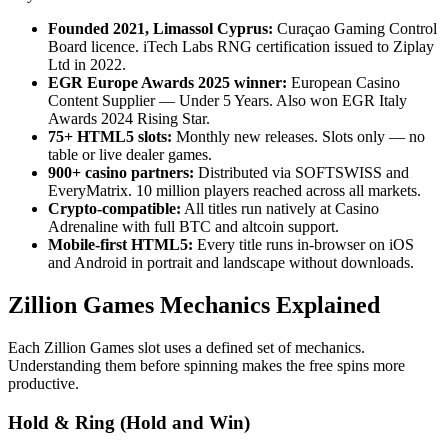
Founded 2021, Limassol Cyprus:
Curaçao Gaming Control
Board licence. iTech Labs RNG certification issued to Ziplay
Ltd in 2022.
EGR Europe Awards 2025 winner:
European Casino
Content Supplier — Under 5 Years. Also won EGR Italy
Awards 2024 Rising Star.
75+ HTML5 slots:
Monthly new releases. Slots only — no
table or live dealer games.
900+ casino partners:
Distributed via SOFTSWISS and
EveryMatrix. 10 million players reached across all markets.
Crypto-compatible:
All titles run natively at Casino
Adrenaline with full BTC and altcoin support.
Mobile-first HTML5:
Every title runs in-browser on iOS
and Android in portrait and landscape without downloads.
Zillion Games Mechanics Explained
Each Zillion Games slot uses a defined set of mechanics.
Understanding them before spinning makes the free spins more
productive.
Hold & Ring (Hold and Win)