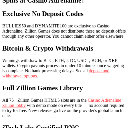
Spins at Casino Adrenaline?
Exclusive No Deposit Codes
BULLIES50 and DYNAMITE100 are exclusive to Casino
Adrenaline. Zillion Games does not distribute these no deposit offers
through any other operator. You cannot claim either offer elsewhere.
Bitcoin & Crypto Withdrawals
Winnings withdraw to BTC, ETH, LTC, USDT, BCH, or XRP
wallets. Crypto payouts process in under 10 minutes once wagering
is complete. No bank processing delays. See all
deposit and
withdrawal options
.
Full Zillion Games Library
All 75+ Zillion Games HTML5 slots are in the
Casino Adrenaline
Zillion lobby
with demo mode on every title — no account required
to try for free. New releases go live on the provider's global launch
date.
iTech Labs Certified RNG