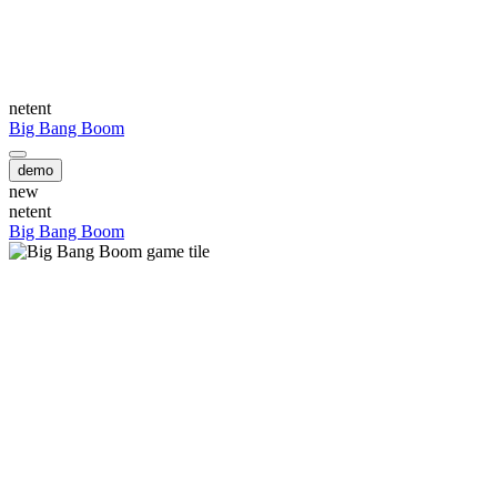
netent
Big Bang Boom
demo
new
netent
Big Bang Boom