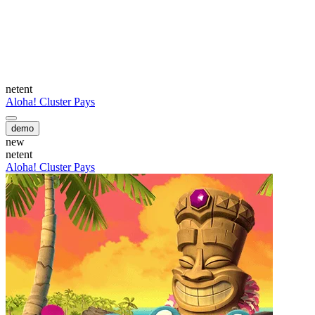
netent
Aloha! Cluster Pays
demo
new
netent
Aloha! Cluster Pays