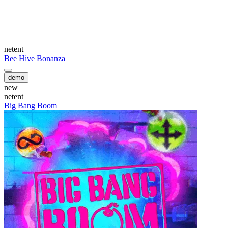
netent
Bee Hive Bonanza
demo
new
netent
Big Bang Boom