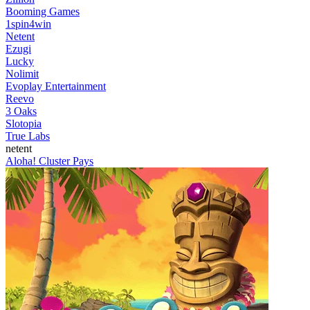
Booming Games
1spin4win
Netent
Ezugi
Lucky
Nolimit
Evoplay Entertainment
Reevo
3 Oaks
Slotopia
True Labs
netent
Aloha! Cluster Pays