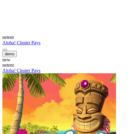
netent
Aloha! Cluster Pays
demo
new
netent
Aloha! Cluster Pays