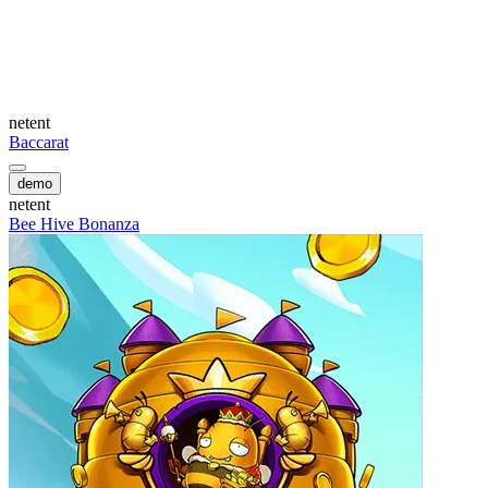
netent
Baccarat
demo
netent
Bee Hive Bonanza