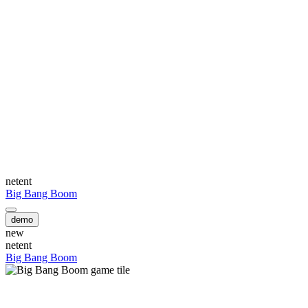
netent
Big Bang Boom
demo
new
netent
Big Bang Boom