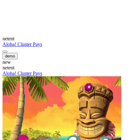
netent
Aloha! Cluster Pays
demo
new
netent
Aloha! Cluster Pays