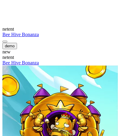
netent
Bee Hive Bonanza
demo
new
netent
Bee Hive Bonanza