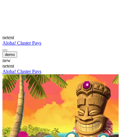
netent
Aloha! Cluster Pays
demo
new
netent
Aloha! Cluster Pays