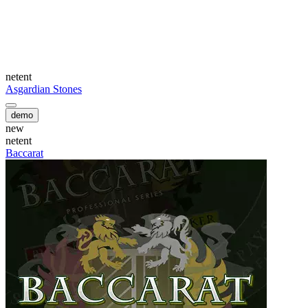
netent
Asgardian Stones
demo
new
netent
Baccarat