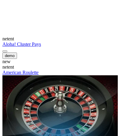
netent
Aloha! Cluster Pays
demo
new
netent
American Roulette