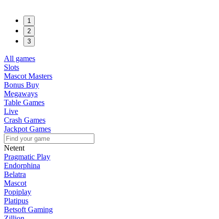
1
2
3
All games
Slots
Mascot Masters
Bonus Buy
Megaways
Table Games
Live
Crash Games
Jackpot Games
Netent
Pragmatic Play
Endorphina
Belatra
Mascot
Popiplay
Platipus
Betsoft Gaming
Zillion