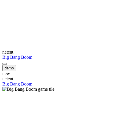
netent
Big Bang Boom
demo
new
netent
Big Bang Boom