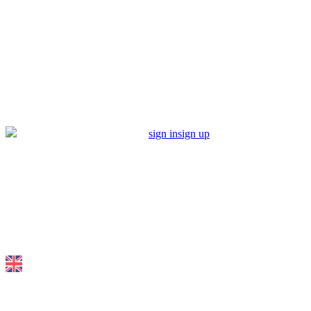
sign in
sign up