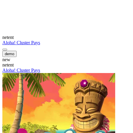
netent
Aloha! Cluster Pays
demo
new
netent
Aloha! Cluster Pays