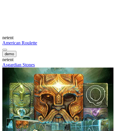
netent
American Roulette
demo
netent
Asgardian Stones