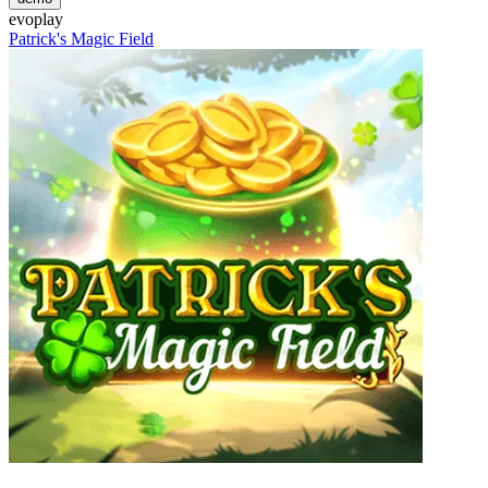
evoplay
Patrick's Magic Field