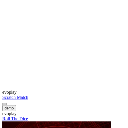
evoplay
Scratch Match
demo
evoplay
Roll The Dice