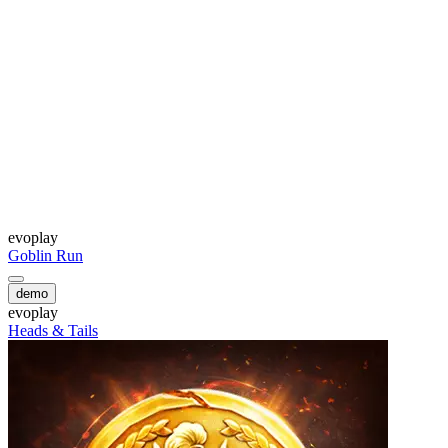
evoplay
Goblin Run
demo
evoplay
Heads & Tails