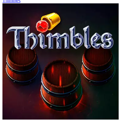
Thimbles