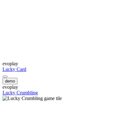
evoplay
Lucky Card
demo
evoplay
Lucky Crumbling