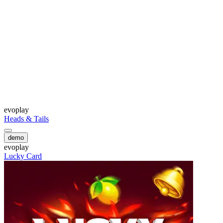
evoplay
Heads & Tails
demo
evoplay
Lucky Card