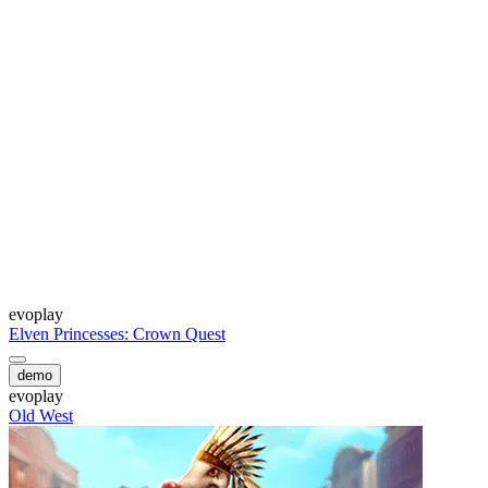
evoplay
Elven Princesses: Crown Quest
demo
evoplay
Old West