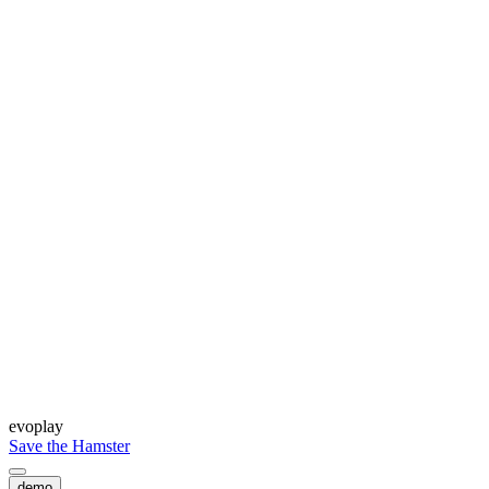
evoplay
Save the Hamster
demo