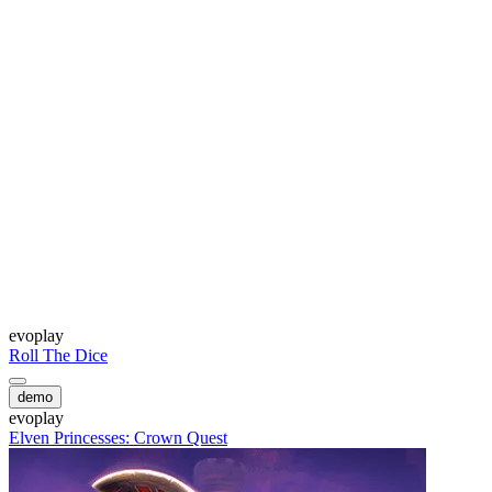
evoplay
Roll The Dice
demo
evoplay
Elven Princesses: Crown Quest