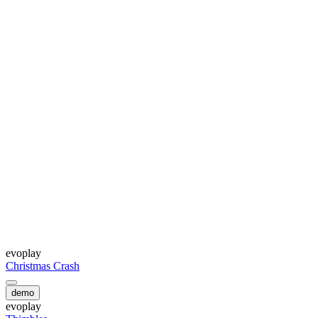
evoplay
Christmas Crash
demo
evoplay