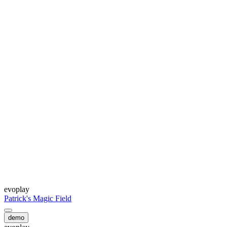
evoplay
Patrick's Magic Field
demo