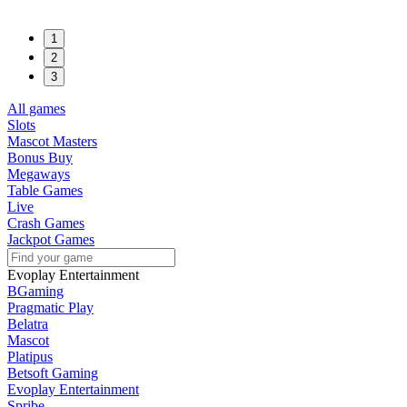
1
2
3
All games
Slots
Mascot Masters
Bonus Buy
Megaways
Table Games
Live
Crash Games
Jackpot Games
Evoplay Entertainment
BGaming
Pragmatic Play
Belatra
Mascot
Platipus
Betsoft Gaming
Evoplay Entertainment
Spribe