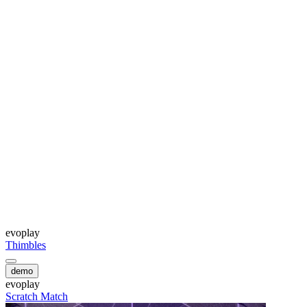
evoplay
Thimbles
demo
evoplay
Scratch Match