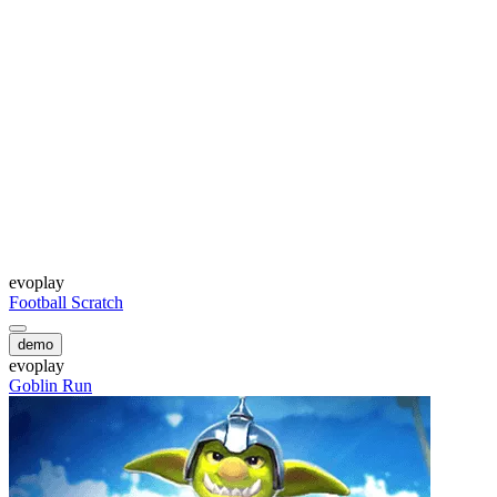
evoplay
Football Scratch
demo
evoplay
Goblin Run