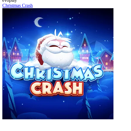
evoplay
Christmas Crash