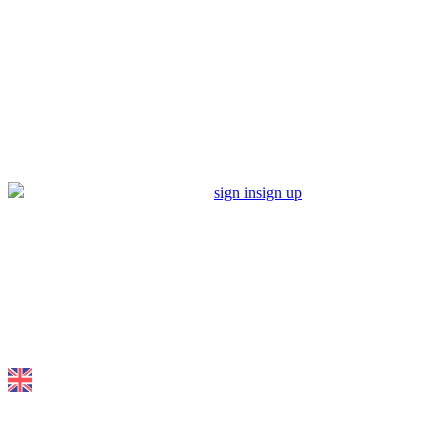
sign in
sign up