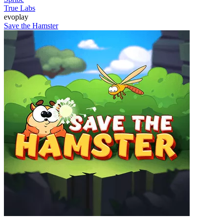
True Labs
evoplay
Save the Hamster