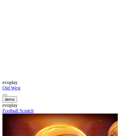
evoplay
Old West
demo
evoplay
Football Scratch