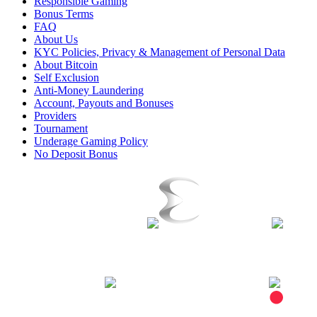
Responsible Gaming
Bonus Terms
FAQ
About Us
KYC Policies, Privacy & Management of Personal Data
About Bitcoin
Self Exclusion
Anti-Money Laundering
Account, Payouts and Bonuses
Providers
Tournament
Underage Gaming Policy
No Deposit Bonus