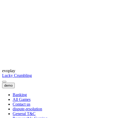
evoplay
Lucky Crumbling
demo
Banking
All Games
Contact us
dispute-resolution
General T&C