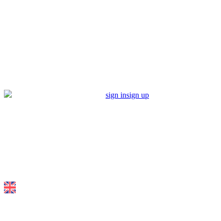
sign in
sign up