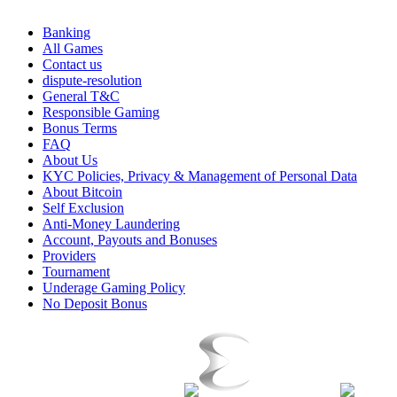
Banking
All Games
Contact us
dispute-resolution
General T&C
Responsible Gaming
Bonus Terms
FAQ
About Us
KYC Policies, Privacy & Management of Personal Data
About Bitcoin
Self Exclusion
Anti-Money Laundering
Account, Payouts and Bonuses
Providers
Tournament
Underage Gaming Policy
No Deposit Bonus