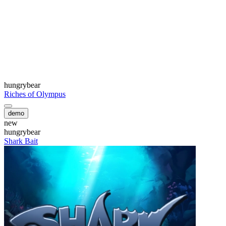
hungrybear
Riches of Olympus
demo
new
hungrybear
Shark Bait