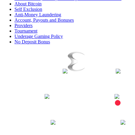
About Bitcoin
Self Exclusion
Anti-Money Laundering
Account, Payouts and Bonuses
Providers
Tournament
Underage Gaming Policy
No Deposit Bonus