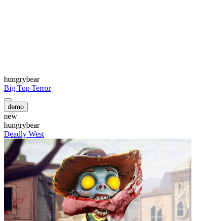
hungrybear
Big Top Terror
demo
new
hungrybear
Deadly West