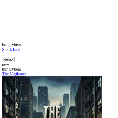
hungrybear
Shark Bait
demo
new
hungrybear
The Vigilantes