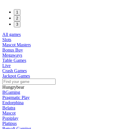
1
2
3
All games
Slots
Mascot Masters
Bonus Buy
Megaways
Table Games
Live
Crash Games
Jackpot Games
Hungrybear
BGaming
Pragmatic Play
Endorphina
Belatra
Mascot
Popiplay
Platipus
Betsoft Gaming