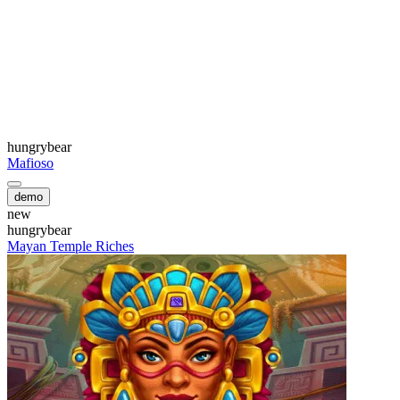
hungrybear
Mafioso
demo
new
hungrybear
Mayan Temple Riches