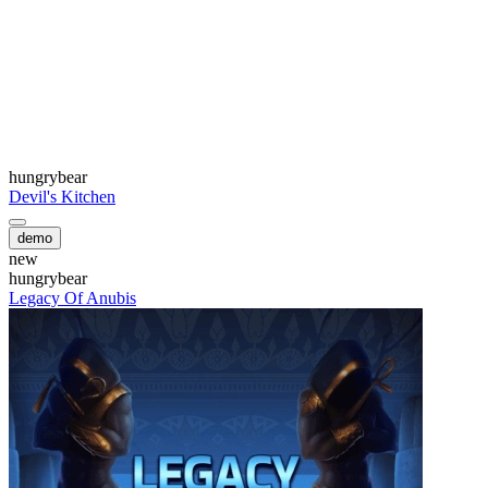
hungrybear
Devil's Kitchen
demo
new
hungrybear
Legacy Of Anubis