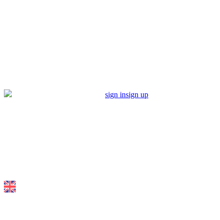
sign in
sign up