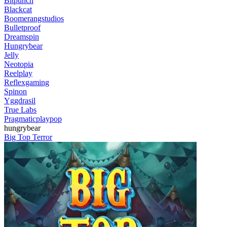
Bitpunch
Blackcat
Boomerangstudios
Bulletproof
Dreamspin
Hungrybear
Jelly
Neotopia
Reelplay
Reflexgaming
Spinon
Yggdrasil
True Labs
Pragmaticplaypop
hungrybear
Big Top Terror