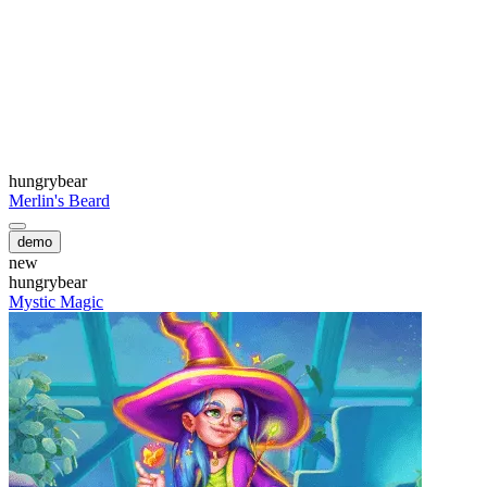
hungrybear
Merlin's Beard
demo
new
hungrybear
Mystic Magic