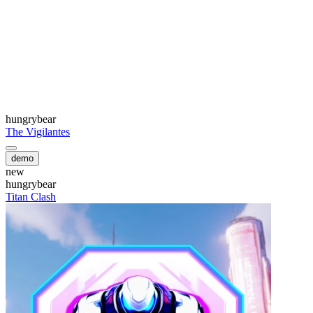
hungrybear
The Vigilantes
demo
new
hungrybear
Titan Clash