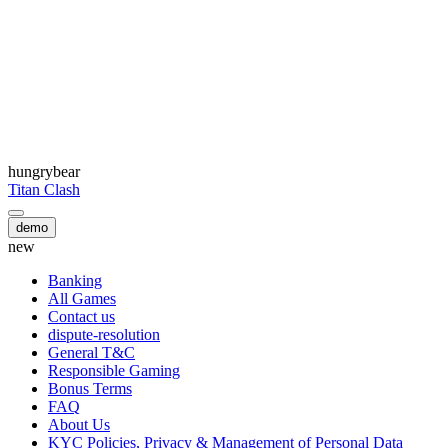
hungrybear
Titan Clash
demo
new
Banking
All Games
Contact us
dispute-resolution
General T&C
Responsible Gaming
Bonus Terms
FAQ
About Us
KYC Policies, Privacy & Management of Personal Data