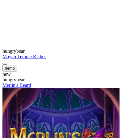
hungrybear
Mayan Temple Riches
demo
new
hungrybear
Merlin's Beard