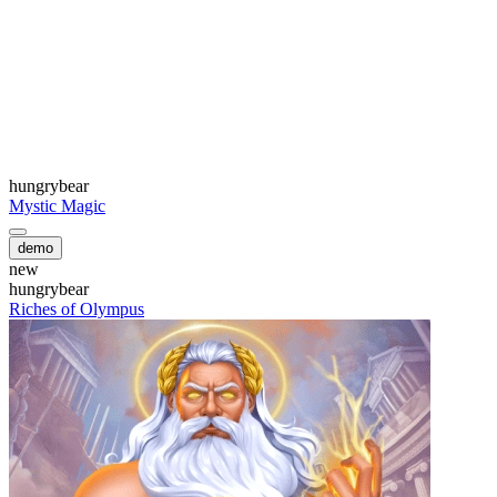
hungrybear
Mystic Magic
demo
new
hungrybear
Riches of Olympus