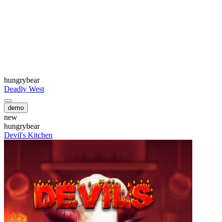
hungrybear
Deadly West
demo
new
hungrybear
Devil's Kitchen