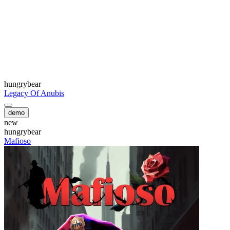
hungrybear
Legacy Of Anubis
demo
new
hungrybear
Mafioso