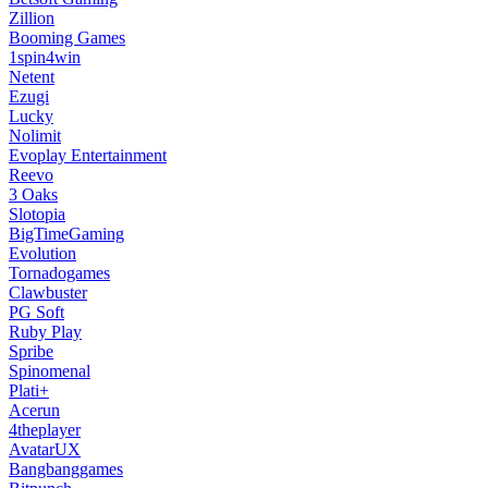
Zillion
Booming Games
1spin4win
Netent
Ezugi
Lucky
Nolimit
Evoplay Entertainment
Reevo
3 Oaks
Slotopia
BigTimeGaming
Evolution
Tornadogames
Clawbuster
PG Soft
Ruby Play
Spribe
Spinomenal
Plati+
Acerun
4theplayer
AvatarUX
Bangbanggames