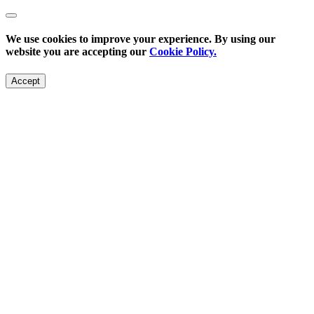
We use cookies to improve your experience. By using our
website you are accepting our
Cookie Policy.
Accept