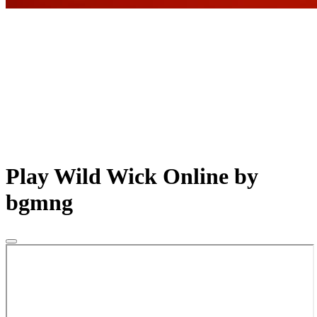
Play Wild Wick Online by
bgmng