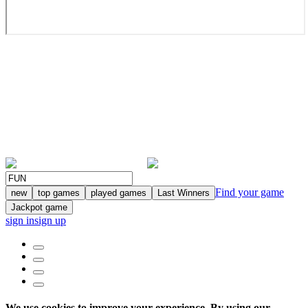
Find your game
new
top games
played games
Last Winners
Jackpot game
sign in
sign up
We use cookies to improve your experience. By using our