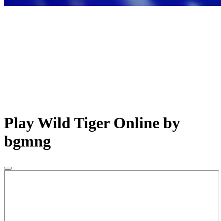
Play Wild Tiger Online by
bgmng