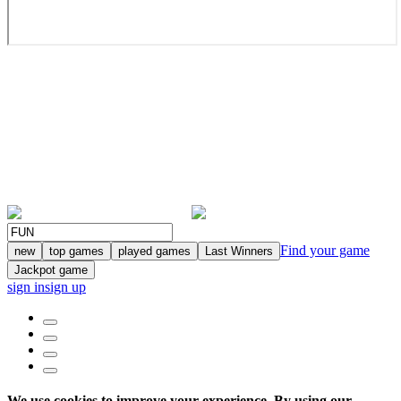
Find your game
new
top games
played games
Last Winners
Jackpot game
sign in
sign up
We use cookies to improve your experience. By using our