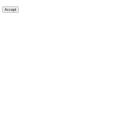
Accept