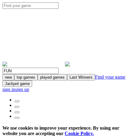
Find your game
new
top games
played games
Last Winners
Jackpot game
sign in
sign up
We use cookies to improve your experience. By using our
website you are accepting our
Cookie Policy.