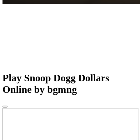
Play Snoop Dogg Dollars
Online by bgmng