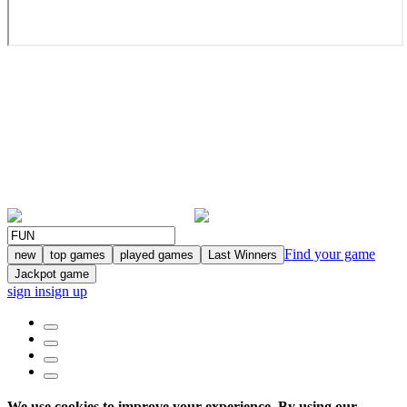
Find your game
new
top games
played games
Last Winners
Jackpot game
sign in
sign up
We use cookies to improve your experience. By using our