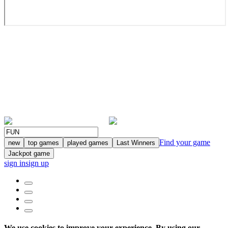
Find your game
new
top games
played games
Last Winners
Jackpot game
sign in
sign up
We use cookies to improve your experience. By using our