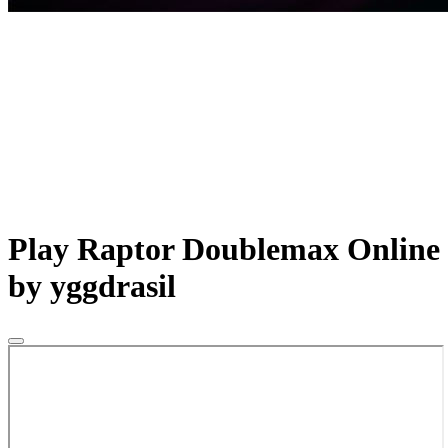
Play Raptor Doublemax Online
by yggdrasil