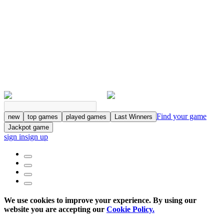
Find your game
new
top games
played games
Last Winners
Jackpot game
sign in
sign up
We use cookies to improve your experience. By using our
website you are accepting our
Cookie Policy.