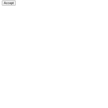
Accept