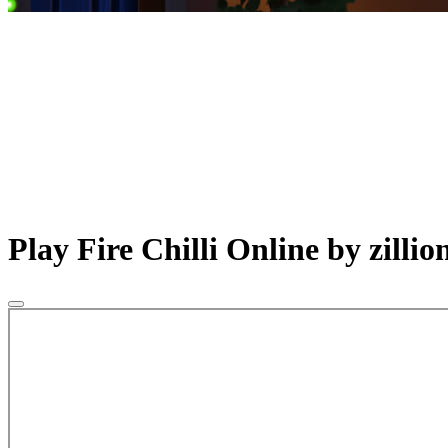
Play Fire Chilli Online by zillio