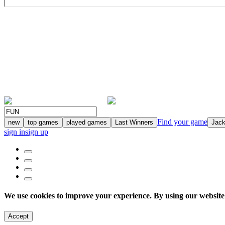
Find your game
new
top games
played games
Last Winners
Jac
sign in
sign up
We use cookies to improve your experience. By using our websit
Accept