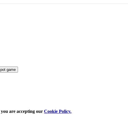
kpot game
e you are accepting our
Cookie Policy.