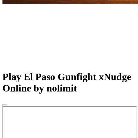
Play El Paso Gunfight xNudge
Online by nolimit