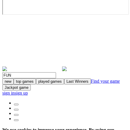
Find your game
new
top games
played games
Last Winners
Jackpot game
sign in
sign up
We use cookies to improve your experience. By using our