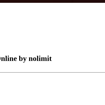
nline by nolimit