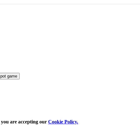
kpot game
e you are accepting our
Cookie Policy.