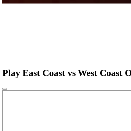
Play East Coast vs West Coast O