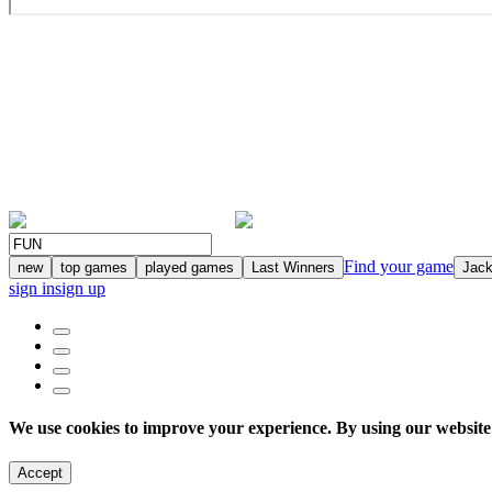
Find your game
new
top games
played games
Last Winners
Jac
sign in
sign up
We use cookies to improve your experience. By using our websit
Accept