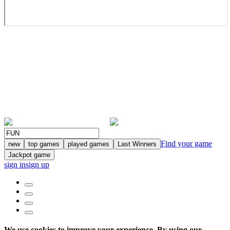
Find your game
new
top games
played games
Last Winners
Jackpot game
sign in
sign up
We use cookies to improve your experience. By using our