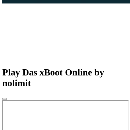
Play Das xBoot Online by
nolimit