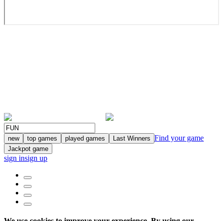
Find your game
new
top games
played games
Last Winners
Jackpot game
sign in
sign up
We use cookies to improve your experience. By using our