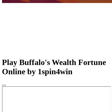
Play Buffalo's Wealth Fortune
Online by 1spin4win