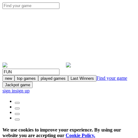
Find your game
new
top games
played games
Last Winners
Jackpot game
sign in
sign up
We use cookies to improve your experience. By using our
website you are accepting our
Cookie Policy.