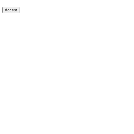
Accept